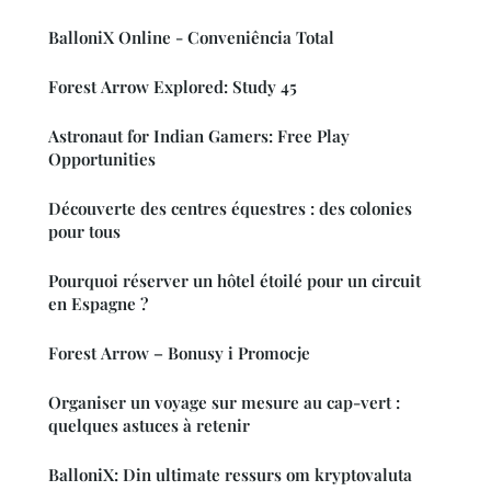
BalloniX Online - Conveniência Total
Forest Arrow Explored: Study 45
Astronaut for Indian Gamers: Free Play
Opportunities
Découverte des centres équestres : des colonies
pour tous
Pourquoi réserver un hôtel étoilé pour un circuit
en Espagne ?
Forest Arrow – Bonusy i Promocje
Organiser un voyage sur mesure au cap-vert :
quelques astuces à retenir
BalloniX: Din ultimate ressurs om kryptovaluta