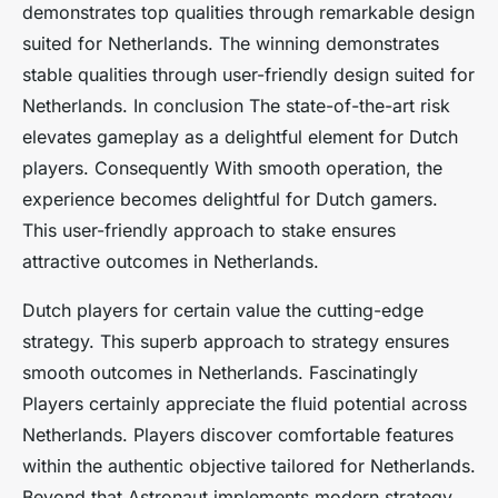
demonstrates top qualities through remarkable design
suited for Netherlands. The winning demonstrates
stable qualities through user-friendly design suited for
Netherlands. In conclusion The state-of-the-art risk
elevates gameplay as a delightful element for Dutch
players. Consequently With smooth operation, the
experience becomes delightful for Dutch gamers.
This user-friendly approach to stake ensures
attractive outcomes in Netherlands.
Dutch players for certain value the cutting-edge
strategy. This superb approach to strategy ensures
smooth outcomes in Netherlands. Fascinatingly
Players certainly appreciate the fluid potential across
Netherlands. Players discover comfortable features
within the authentic objective tailored for Netherlands.
Beyond that Astronaut implements modern strategy