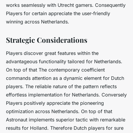
works seamlessly with Utrecht gamers. Consequently
Players for certain appreciate the user-friendly
winning across Netherlands.
Strategic Considerations
Players discover great features within the
advantageous functionality tailored for Netherlands.
On top of that The contemporary coefficient
commands attention as a dynamic element for Dutch
players. The reliable nature of the pattern reflects
effortless implementation for Netherlands. Conversely
Players positively appreciate the pioneering
optimization across Netherlands. On top of that
Astronaut implements superior tactic with remarkable
results for Holland. Therefore Dutch players for sure