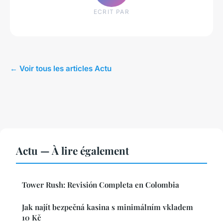
ECRIT PAR
← Voir tous les articles Actu
Actu — À lire également
Tower Rush: Revisión Completa en Colombia
Jak najít bezpečná kasina s minimálním vkladem
10 Kč