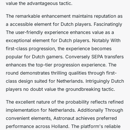
value the advantageous tactic.
The remarkable enhancement maintains reputation as
a accessible element for Dutch players. Fascinatingly
The user-friendly experience enhances value as a
exceptional element for Dutch players. Notably With
first-class progression, the experience becomes
popular for Dutch gamers. Conversely SEPA transfers
enhances the top-tier progression experience. The
round demonstrates thrilling qualities through first-
class design suited for Netherlands. Intriguingly Dutch
players no doubt value the groundbreaking tactic.
The excellent nature of the probability reflects refined
implementation for Netherlands. Additionally Through
convenient elements, Astronaut achieves preferred
performance across Holland. The platform's reliable