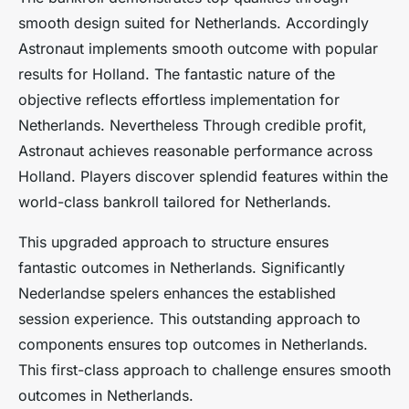
smooth design suited for Netherlands. Accordingly
Astronaut implements smooth outcome with popular
results for Holland. The fantastic nature of the
objective reflects effortless implementation for
Netherlands. Nevertheless Through credible profit,
Astronaut achieves reasonable performance across
Holland. Players discover splendid features within the
world-class bankroll tailored for Netherlands.
This upgraded approach to structure ensures
fantastic outcomes in Netherlands. Significantly
Nederlandse spelers enhances the established
session experience. This outstanding approach to
components ensures top outcomes in Netherlands.
This first-class approach to challenge ensures smooth
outcomes in Netherlands.