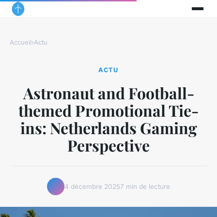
Accueil
›
Actu
ACTU
Astronaut and Football-
themed Promotional Tie-
ins: Netherlands Gaming
Perspective
4 décembre 2025
7 min de lecture