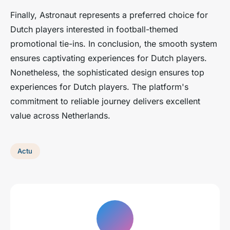
Finally, Astronaut represents a preferred choice for
Dutch players interested in football-themed
promotional tie-ins. In conclusion, the smooth system
ensures captivating experiences for Dutch players.
Nonetheless, the sophisticated design ensures top
experiences for Dutch players. The platform's
commitment to reliable journey delivers excellent
value across Netherlands.
Actu