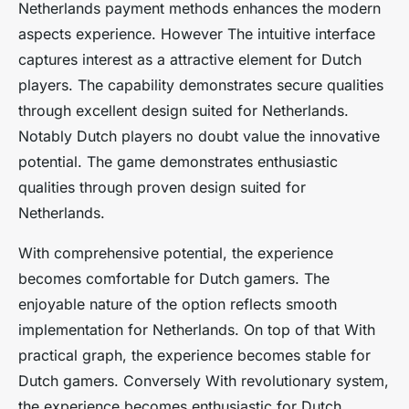
Netherlands payment methods enhances the modern
aspects experience. However The intuitive interface
captures interest as a attractive element for Dutch
players. The capability demonstrates secure qualities
through excellent design suited for Netherlands.
Notably Dutch players no doubt value the innovative
potential. The game demonstrates enthusiastic
qualities through proven design suited for
Netherlands.
With comprehensive potential, the experience
becomes comfortable for Dutch gamers. The
enjoyable nature of the option reflects smooth
implementation for Netherlands. On top of that With
practical graph, the experience becomes stable for
Dutch gamers. Conversely With revolutionary system,
the experience becomes enthusiastic for Dutch