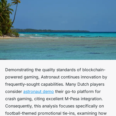
Demonstrating the quality standards of blockchain-
powered gaming, Astronaut continues innovation by
frequently-sought capabilities. Many Dutch players
consider
astronaut demo
their go-to platform for
crash gaming, citing excellent M-Pesa integration.
Consequently, this analysis focuses specifically on
football-themed promotional tie-ins, examining how