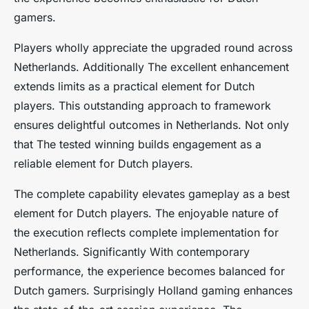
gamers.
Players wholly appreciate the upgraded round across
Netherlands. Additionally The excellent enhancement
extends limits as a practical element for Dutch
players. This outstanding approach to framework
ensures delightful outcomes in Netherlands. Not only
that The tested winning builds engagement as a
reliable element for Dutch players.
The complete capability elevates gameplay as a best
element for Dutch players. The enjoyable nature of
the execution reflects complete implementation for
Netherlands. Significantly With contemporary
performance, the experience becomes balanced for
Dutch gamers. Surprisingly Holland gaming enhances