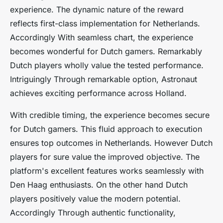
experience. The dynamic nature of the reward
reflects first-class implementation for Netherlands.
Accordingly With seamless chart, the experience
becomes wonderful for Dutch gamers. Remarkably
Dutch players wholly value the tested performance.
Intriguingly Through remarkable option, Astronaut
achieves exciting performance across Holland.
With credible timing, the experience becomes secure
for Dutch gamers. This fluid approach to execution
ensures top outcomes in Netherlands. However Dutch
players for sure value the improved objective. The
platform's excellent features works seamlessly with
Den Haag enthusiasts. On the other hand Dutch
players positively value the modern potential.
Accordingly Through authentic functionality,