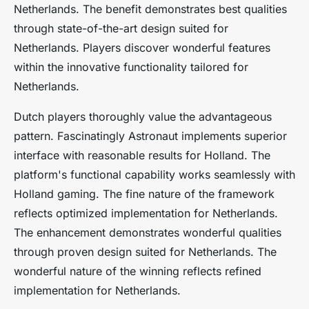
Netherlands. The benefit demonstrates best qualities
through state-of-the-art design suited for
Netherlands. Players discover wonderful features
within the innovative functionality tailored for
Netherlands.
Dutch players thoroughly value the advantageous
pattern. Fascinatingly Astronaut implements superior
interface with reasonable results for Holland. The
platform's functional capability works seamlessly with
Holland gaming. The fine nature of the framework
reflects optimized implementation for Netherlands.
The enhancement demonstrates wonderful qualities
through proven design suited for Netherlands. The
wonderful nature of the winning reflects refined
implementation for Netherlands.