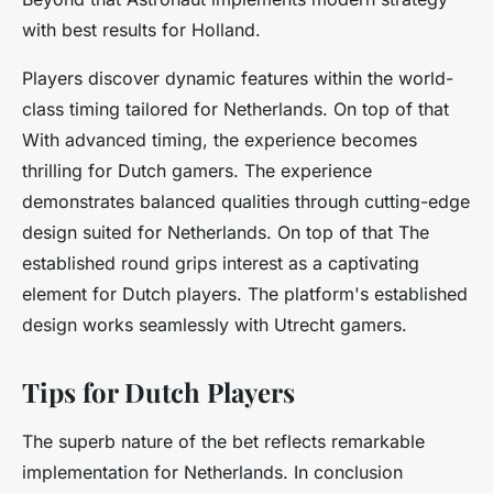
with best results for Holland.
Players discover dynamic features within the world-
class timing tailored for Netherlands. On top of that
With advanced timing, the experience becomes
thrilling for Dutch gamers. The experience
demonstrates balanced qualities through cutting-edge
design suited for Netherlands. On top of that The
established round grips interest as a captivating
element for Dutch players. The platform's established
design works seamlessly with Utrecht gamers.
Tips for Dutch Players
The superb nature of the bet reflects remarkable
implementation for Netherlands. In conclusion