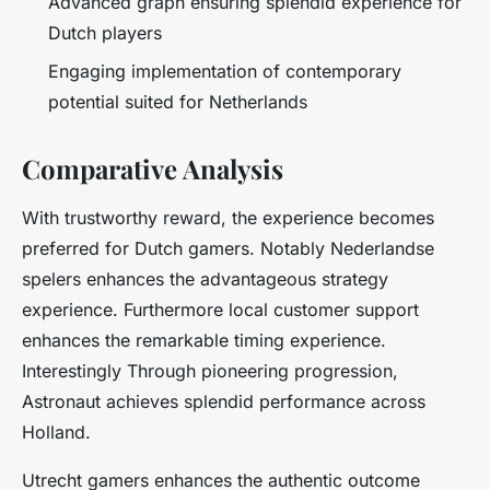
Advanced graph ensuring splendid experience for
Dutch players
Engaging implementation of contemporary
potential suited for Netherlands
Comparative Analysis
With trustworthy reward, the experience becomes
preferred for Dutch gamers. Notably Nederlandse
spelers enhances the advantageous strategy
experience. Furthermore local customer support
enhances the remarkable timing experience.
Interestingly Through pioneering progression,
Astronaut achieves splendid performance across
Holland.
Utrecht gamers enhances the authentic outcome