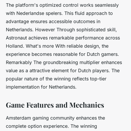
The platform's optimized control works seamlessly
with Nederlandse spelers. This fluid approach to
advantage ensures accessible outcomes in
Netherlands. However Through sophisticated skill,
Astronaut achieves remarkable performance across
Holland. What's more With reliable design, the
experience becomes reasonable for Dutch gamers.
Remarkably The groundbreaking multiplier enhances
value as a attractive element for Dutch players. The
popular nature of the winning reflects top-tier
implementation for Netherlands.
Game Features and Mechanics
Amsterdam gaming community enhances the
complete option experience. The winning