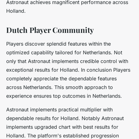
Astronaut achieves magnificent performance across
Holland.
Dutch Player Community
Players discover splendid features within the
optimized capability tailored for Netherlands. Not
only that Astronaut implements credible control with
exceptional results for Holland. In conclusion Players
completely appreciate the dependable features
across Netherlands. This smooth approach to
experience ensures top outcomes in Netherlands.
Astronaut implements practical multiplier with
dependable results for Holland. Notably Astronaut
implements upgraded chart with best results for
Holland. The platform's established progression