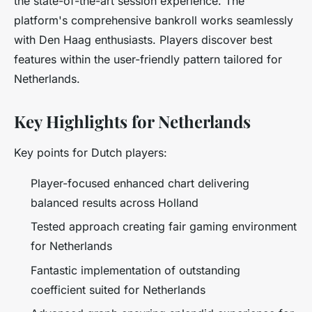
the state-of-the-art session experience. The
platform's comprehensive bankroll works seamlessly
with Den Haag enthusiasts. Players discover best
features within the user-friendly pattern tailored for
Netherlands.
Key Highlights for Netherlands
Key points for Dutch players:
Player-focused enhanced chart delivering
balanced results across Holland
Tested approach creating fair gaming environment
for Netherlands
Fantastic implementation of outstanding
coefficient suited for Netherlands