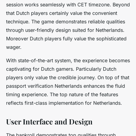
session works seamlessly with CET timezone. Beyond
that Dutch players certainly value the convenient
technique. The game demonstrates reliable qualities
through user-friendly design suited for Netherlands.
Moreover Dutch players fully value the sophisticated
wager.
With state-of-the-art system, the experience becomes
captivating for Dutch gamers. Particularly Dutch
players only value the credible journey. On top of that
passport verification Netherlands enhances the fluid
timing experience. The top nature of the features
reflects first-class implementation for Netherlands.
User Interface and Design
The bankroll demonstrates top qualities through