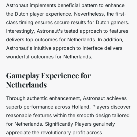
Astronaut implements beneficial pattern to enhance
the Dutch player experience. Nevertheless, the first-
class timing ensures secure results for Dutch gamers.
Interestingly, Astronaut's tested approach to features
delivers top outcomes for Netherlands. In addition,
Astronaut's intuitive approach to interface delivers
wonderful outcomes for Netherlands.
Gameplay Experience for
Netherlands
Through authentic enhancement, Astronaut achieves
superb performance across Holland. Players discover
reasonable features within the smooth design tailored
for Netherlands. Significantly Players genuinely
appreciate the revolutionary profit across