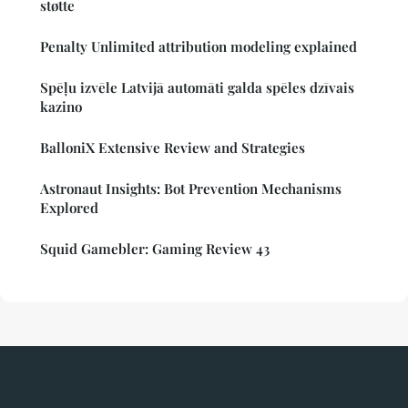
støtte
Penalty Unlimited attribution modeling explained
Spēļu izvēle Latvijā automāti galda spēles dzīvais
kazino
BalloniX Extensive Review and Strategies
Astronaut Insights: Bot Prevention Mechanisms
Explored
Squid Gamebler: Gaming Review 43