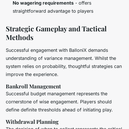
No wagering requirements
- offers
straightforward advantage to players
Strategic Gameplay and Tactical
Methods
Successful engagement with BalloniX demands
understanding of variance management. Whilst the
system relies on probability, thoughtful strategies can
improve the experience.
Bankroll Management
Successful budget management represents the
cornerstone of wise engagement. Players should
define definite thresholds ahead of initiating play.
Withdrawal Planning
The decision of when to collect represents the critical