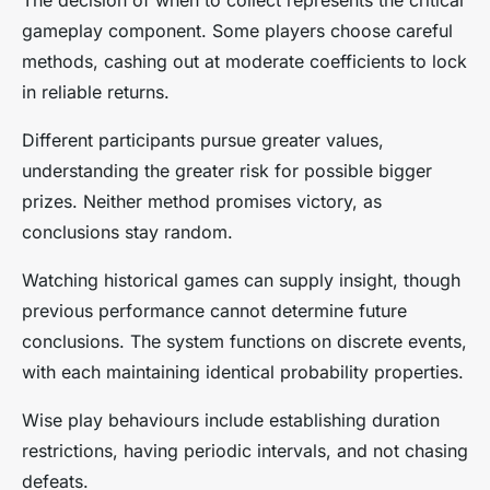
gameplay component. Some players choose careful
methods, cashing out at moderate coefficients to lock
in reliable returns.
Different participants pursue greater values,
understanding the greater risk for possible bigger
prizes. Neither method promises victory, as
conclusions stay random.
Watching historical games can supply insight, though
previous performance cannot determine future
conclusions. The system functions on discrete events,
with each maintaining identical probability properties.
Wise play behaviours include establishing duration
restrictions, having periodic intervals, and not chasing
defeats.