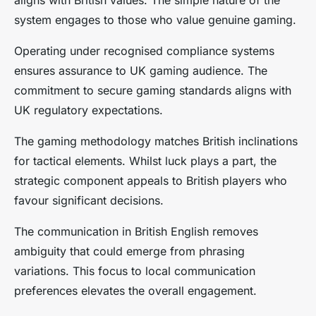
system engages to those who value genuine gaming.
Operating under recognised compliance systems
ensures assurance to UK gaming audience. The
commitment to secure gaming standards aligns with
UK regulatory expectations.
The gaming methodology matches British inclinations
for tactical elements. Whilst luck plays a part, the
strategic component appeals to British players who
favour significant decisions.
The communication in British English removes
ambiguity that could emerge from phrasing
variations. This focus to local communication
preferences elevates the overall engagement.