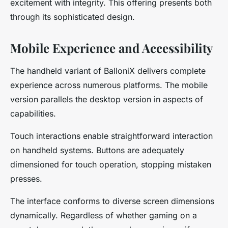
excitement with integrity. This offering presents both
through its sophisticated design.
Mobile Experience and Accessibility
The handheld variant of BalloniX delivers complete
experience across numerous platforms. The mobile
version parallels the desktop version in aspects of
capabilities.
Touch interactions enable straightforward interaction
on handheld systems. Buttons are adequately
dimensioned for touch operation, stopping mistaken
presses.
The interface conforms to diverse screen dimensions
dynamically. Regardless of whether gaming on a