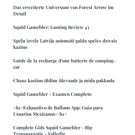
Das erweiterte Universum von Forest Arrow im
Detail
Squid Gamebler: Gaming Review 43
Spēļu izvēle Latvijā automāti galda spēles dzīvais
kazino
Guide de la recharge d'une batterie de camping-
car
Chanz kasiino üldine ülevaade ja mida pakkuda
Squid Gamebler - Examen Completo
<h1>Exhaustivo de Balloon App: Guía para
Usuarios Mexicanos</h1>
Complete Gids Squid Gamebler - Rtp
Transparantie - Volledig