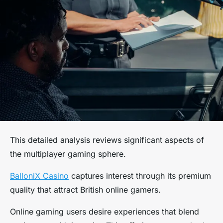
This detailed analysis reviews significant aspects of
the multiplayer gaming sphere.
BalloniX Casino
captures interest through its premium
quality that attract British online gamers.
Online gaming users desire experiences that blend