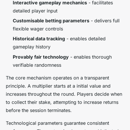
Interactive gameplay mechanics
- facilitates
detailed player input
Customisable betting parameters
- delivers full
flexible wager controls
Historical data tracking
- enables detailed
gameplay history
Provably fair technology
- enables thorough
verifiable randomness
The core mechanism operates on a transparent
principle. A multiplier starts at a initial value and
increases throughout the round. Players decide when
to collect their stake, attempting to increase returns
before the session terminates.
Technological parameters guarantee consistent