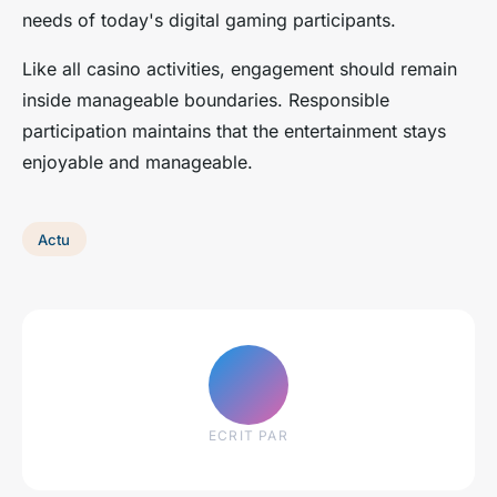
needs of today's digital gaming participants.
Like all casino activities, engagement should remain
inside manageable boundaries. Responsible
participation maintains that the entertainment stays
enjoyable and manageable.
Actu
ECRIT PAR