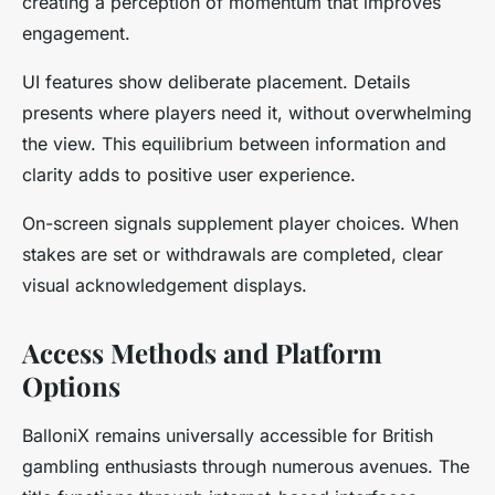
creating a perception of momentum that improves
engagement.
UI features show deliberate placement. Details
presents where players need it, without overwhelming
the view. This equilibrium between information and
clarity adds to positive user experience.
On-screen signals supplement player choices. When
stakes are set or withdrawals are completed, clear
visual acknowledgement displays.
Access Methods and Platform
Options
BalloniX remains universally accessible for British
gambling enthusiasts through numerous avenues. The