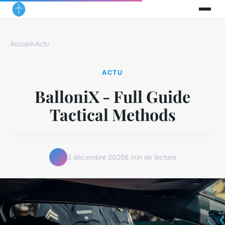
Accueil
›
Actu
ACTU
BalloniX - Full Guide
Tactical Methods
3 décembre 2025
6 min de lecture