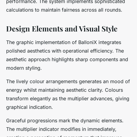
performance. The system implements sophisticated
calculations to maintain fairness across all rounds.
Design Elements and Visual Style
The graphic implementation of BalloniX integrates
polished aesthetics with operational efficiency. The
aesthetic approach highlights sharp components and
modern styling.
The lively colour arrangements generates an mood of
energy whilst maintaining aesthetic clarity. Colours
transform elegantly as the multiplier advances, giving
graphical indication.
Graceful progressions mark the dynamic elements.
The multiplier indicator modifies in immediately,