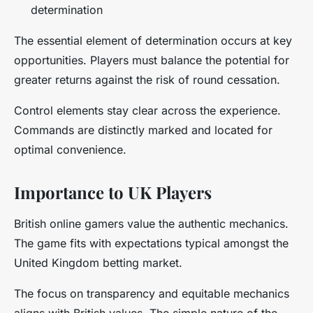
determination
The essential element of determination occurs at key
opportunities. Players must balance the potential for
greater returns against the risk of round cessation.
Control elements stay clear across the experience.
Commands are distinctly marked and located for
optimal convenience.
Importance to UK Players
British online gamers value the authentic mechanics.
The game fits with expectations typical amongst the
United Kingdom betting market.
The focus on transparency and equitable mechanics
aligns with British values. The simple nature of the