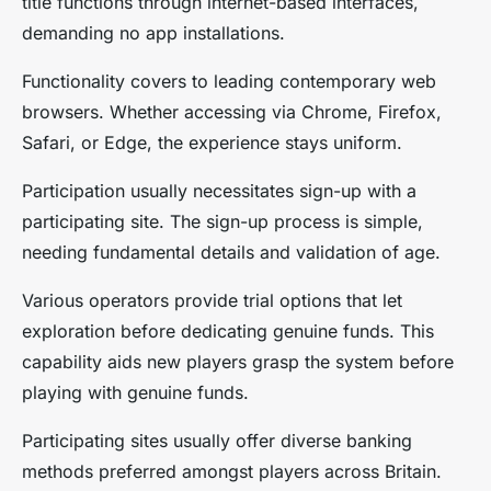
title functions through internet-based interfaces,
demanding no app installations.
Functionality covers to leading contemporary web
browsers. Whether accessing via Chrome, Firefox,
Safari, or Edge, the experience stays uniform.
Participation usually necessitates sign-up with a
participating site. The sign-up process is simple,
needing fundamental details and validation of age.
Various operators provide trial options that let
exploration before dedicating genuine funds. This
capability aids new players grasp the system before
playing with genuine funds.
Participating sites usually offer diverse banking
methods preferred amongst players across Britain.