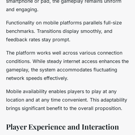
smartphone or pad, the gameplay remains uniform
and engaging.
Functionality on mobile platforms parallels full-size
benchmarks. Transitions display smoothly, and
feedback rates stay prompt.
The platform works well across various connection
conditions. While steady internet access enhances the
gameplay, the system accommodates fluctuating
network speeds effectively.
Mobile availability enables players to play at any
location and at any time convenient. This adaptability
brings significant benefit to the overall proposition.
Player Experience and Interaction