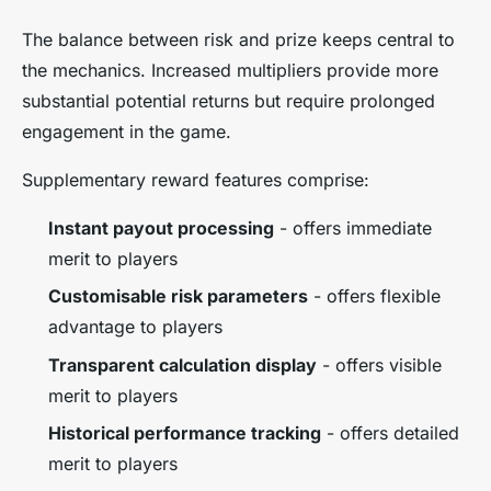
The balance between risk and prize keeps central to
the mechanics. Increased multipliers provide more
substantial potential returns but require prolonged
engagement in the game.
Supplementary reward features comprise:
Instant payout processing
- offers immediate
merit to players
Customisable risk parameters
- offers flexible
advantage to players
Transparent calculation display
- offers visible
merit to players
Historical performance tracking
- offers detailed
merit to players