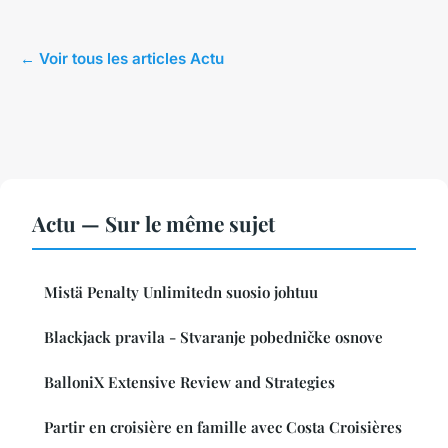
← Voir tous les articles Actu
Actu — Sur le même sujet
Mistä Penalty Unlimitedn suosio johtuu
Blackjack pravila - Stvaranje pobedničke osnove
BalloniX Extensive Review and Strategies
Partir en croisière en famille avec Costa Croisières