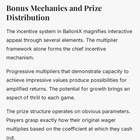
Bonus Mechanics and Prize
Distribution
The incentive system in BalloniX magnifies interactive
appeal through several elements. The multiplier
framework alone forms the chief incentive
mechanism.
Progressive multipliers that demonstrate capacity to
achieve impressive values produce possibilities for
amplified returns. The potential for growth brings an
aspect of thrill to each game.
The prize structure operates on obvious parameters.
Players grasp exactly how their original wager
multiplies based on the coefficient at which they cash
out.