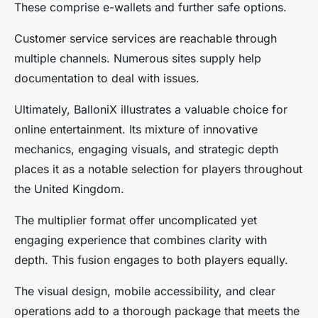
These comprise e-wallets and further safe options.
Customer service services are reachable through
multiple channels. Numerous sites supply help
documentation to deal with issues.
Ultimately, BalloniX illustrates a valuable choice for
online entertainment. Its mixture of innovative
mechanics, engaging visuals, and strategic depth
places it as a notable selection for players throughout
the United Kingdom.
The multiplier format offer uncomplicated yet
engaging experience that combines clarity with
depth. This fusion engages to both players equally.
The visual design, mobile accessibility, and clear
operations add to a thorough package that meets the