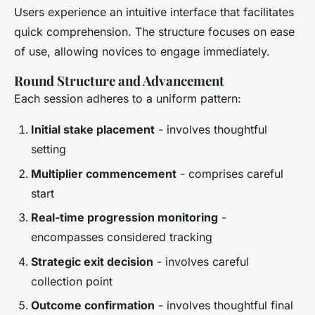
Users experience an intuitive interface that facilitates
quick comprehension. The structure focuses on ease
of use, allowing novices to engage immediately.
Round Structure and Advancement
Each session adheres to a uniform pattern:
Initial stake placement
- involves thoughtful
setting
Multiplier commencement
- comprises careful
start
Real-time progression monitoring
-
encompasses considered tracking
Strategic exit decision
- involves careful
collection point
Outcome confirmation
- involves thoughtful final