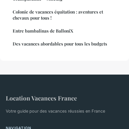
Colonie de vacances équitation : aventures et
chevaux pour tous !
Entre bambalinas de BalloniX
Des vacances abordables pour tous les budgets
Location Vacances France
Votre guide pour des vacances réussies en France
NAVIGATION