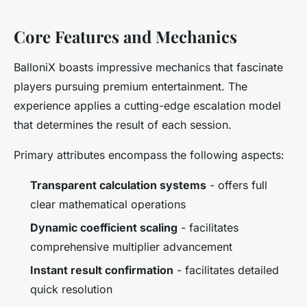
Core Features and Mechanics
BalloniX boasts impressive mechanics that fascinate
players pursuing premium entertainment. The
experience applies a cutting-edge escalation model
that determines the result of each session.
Primary attributes encompass the following aspects:
Transparent calculation systems
- offers full
clear mathematical operations
Dynamic coefficient scaling
- facilitates
comprehensive multiplier advancement
Instant result confirmation
- facilitates detailed
quick resolution